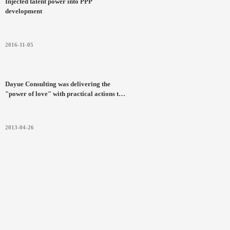
Injected talent power into PPP
development
2016-11-05
Dayue Consulting was delivering the
"power of love" with practical actions to
the Ya'an Earthquake in Sichuan
Province
2013-04-26