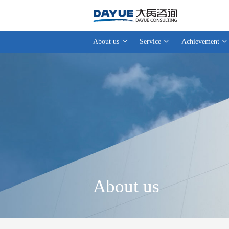
About us
Service
Achievement
About us