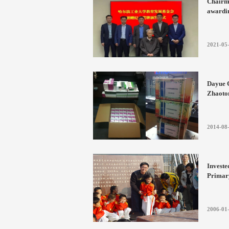
Chairm
awardin
commem
Develo
Institu
2021-05
Dayue C
Zhaoton
area i
2014-08
Investe
Primar
2006-01