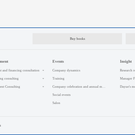
Buy books
ement
Events
Insight
t and financing consultation
Company dynamics
Research r
ng consulting
Training
Manager 
nt Consulting
Company celebration and annual meeting
Dayue's m
Social events
Salon
s