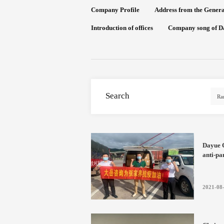
Company Profile
Address from the Gener
Introduction of offices
Company song of D
Search
Dayue C
anti-pa
togethe
2021-08