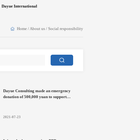
Dayue International
Home
/
About us
/
Social responsibility
Dayue Consulting made an emergency
donation of 500,000 yuan to support
flood-fighting and disaster relief in Henan
2021-07-23