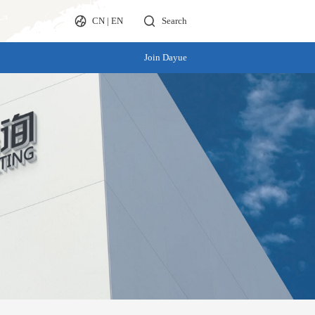
CN
|
EN
Search
Join Dayue