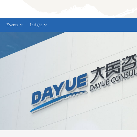
Events
Insight