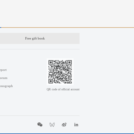
Free gift book
eport
Forum
onograph
QR code of official account