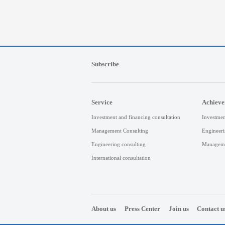
Subscribe
Service
Achiev
Investment and financing consultation
Investmen
Management Consulting
Engineeri
Engineering consulting
Manageme
International consultation
About us
Press Center
Join us
Contact u