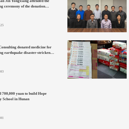
an Jin Yongxiang attended the
g ceremony of the donation
orative medal of the Education
pment Foundation of Harbin
te of Technology
-25
onsulting donated medicine for
g earthquake disaster-stricken
n Yunnan
-03
d 700,000 yuan to build Hope
y School in Hunan
-01