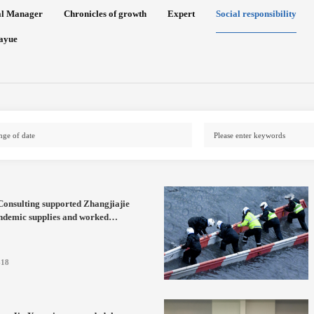
al Manager
Chronicles of growth
Expert
Social responsibility
ayue
onsulting supported Zhangjiajie
ndemic supplies and worked
r to fight the pandemic
-18