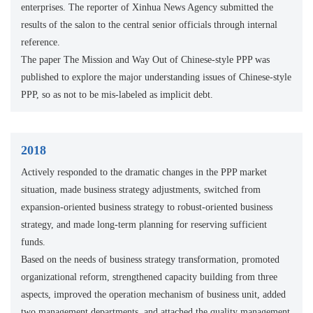
enterprises. The reporter of Xinhua News Agency submitted the
results of the salon to the central senior officials through internal
reference.
The paper The Mission and Way Out of Chinese-style PPP was
published to explore the major understanding issues of Chinese-style
PPP, so as not to be mis-labeled as implicit debt.
2018
Actively responded to the dramatic changes in the PPP market
situation, made business strategy adjustments, switched from
expansion-oriented business strategy to robust-oriented business
strategy, and made long-term planning for reserving sufficient
funds.
Based on the needs of business strategy transformation, promoted
organizational reform, strengthened capacity building from three
aspects, improved the operation mechanism of business unit, added
two management departments, and attached the quality management