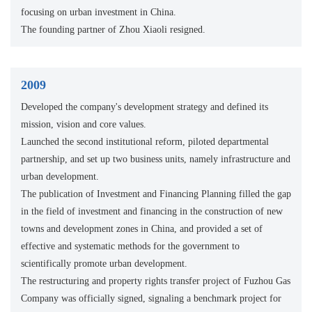
focusing on urban investment in China.
The founding partner of Zhou Xiaoli resigned.
2009
Developed the company's development strategy and defined its
mission, vision and core values.
Launched the second institutional reform, piloted departmental
partnership, and set up two business units, namely infrastructure and
urban development.
The publication of Investment and Financing Planning filled the gap
in the field of investment and financing in the construction of new
towns and development zones in China, and provided a set of
effective and systematic methods for the government to
scientifically promote urban development.
The restructuring and property rights transfer project of Fuzhou Gas
Company was officially signed, signaling a benchmark project for