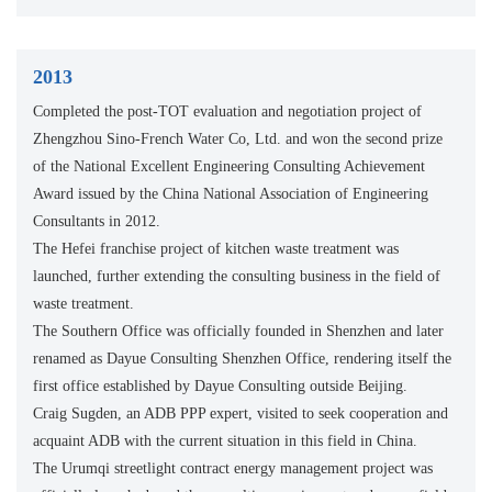
2013
Completed the post-TOT evaluation and negotiation project of
Zhengzhou Sino-French Water Co, Ltd. and won the second prize
of the National Excellent Engineering Consulting Achievement
Award issued by the China National Association of Engineering
Consultants in 2012.
The Hefei franchise project of kitchen waste treatment was
launched, further extending the consulting business in the field of
waste treatment.
The Southern Office was officially founded in Shenzhen and later
renamed as Dayue Consulting Shenzhen Office, rendering itself the
first office established by Dayue Consulting outside Beijing.
Craig Sugden, an ADB PPP expert, visited to seek cooperation and
acquaint ADB with the current situation in this field in China.
The Urumqi streetlight contract energy management project was