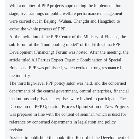
With a number of PPP projects approaching the implementation
stage, five trainings on public welfare performance management
were carried out in Beijing, Wuhan, Chengdu and Hangzhou to
escort the whole process of PPP.
At the invitation of the PPP Center of the Ministry of Finance, the
sub-forum of the "fund pooling model" of the Fifth China PPP
Development (Financing) Forum was hosted. After the meeting, the
article titled All Parties Expect Organic Combination of Special
Bonds and PPP was published, which evoked strong resonance in
the industry.
The third high-level PPP policy salon was held, and the concerned
departments of the central government, central enterprises, financial
institutions and private enterprises were invited to participate. The
Discussion on PPP Operation Process Optimization of New Projects
was prepared in line with the content of seminar, which is used for
reference by concerned departments in legislation and policy
revision.
Assisted in publishing the book titled Record of the Development of