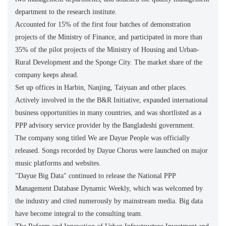
department to the research institute.
Accounted for 15% of the first four batches of demonstration
projects of the Ministry of Finance, and participated in more than
35% of the pilot projects of the Ministry of Housing and Urban-
Rural Development and the Sponge City. The market share of the
company keeps ahead.
Set up offices in Harbin, Nanjing, Taiyuan and other places.
Actively involved in the the B&R Initiative, expanded international
business opportunities in many countries, and was shortlisted as a
PPP advisory service provider by the Bangladeshi government.
The company song titled We are Dayue People was officially
released. Songs recorded by Dayue Chorus were launched on major
music platforms and websites.
"Dayue Big Data" continued to release the National PPP
Management Database Dynamic Weekly, which was welcomed by
the industry and cited numerously by mainstream media. Big data
have become integral to the consulting team.