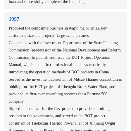
loan and successfully completed the financing.
1997
Proposed the company's business strategy: major cities, key
customers, sizeable projects, large-scale partners.
Cooperated with the Investment Department of the State Planning
Commission (predecessor of the National Development and Reform
Commission) to publish and issue the BOT Project Operation
Manual, which is the first professional book systematically
introducing the operation methods of BOT projects in China.
Served as the investment consultant of Mitsui-Thames consortium in
bidding for the BOT project of Chengdu No. 6 Water Plant, and
provided its first-ever consulting services for a Fortune 500
company.
Signed the contract for the first project to provide consulting
services to the government, and served as the BOT project
consultant of Tuokexun Thermo Power Plant of Xinjiang Uygur
Autonomous Region Planning Commission (predecessor of