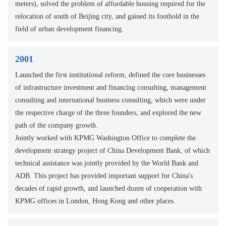
meters), solved the problem of affordable housing required for the
relocation of south of Beijing city, and gained its foothold in the
field of urban development financing.
2001
Launched the first institutional reform, defined the core businesses
of infrastructure investment and financing consulting, management
consulting and international business consulting, which were under
the respective charge of the three founders, and explored the new
path of the company growth.
Jointly worked with KPMG Washington Office to complete the
development strategy project of China Development Bank, of which
technical assistance was jointly provided by the World Bank and
ADB. This project has provided important support for China's
decades of rapid growth, and launched dozen of cooperation with
KPMG offices in London, Hong Kong and other places.