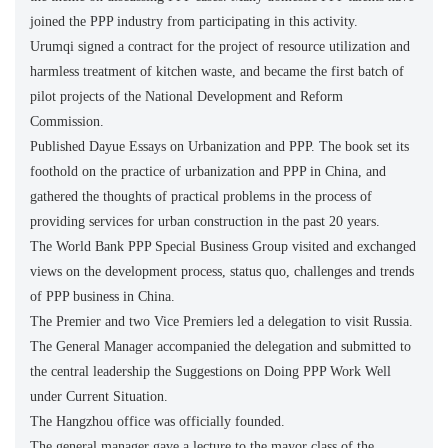
joined the PPP industry from participating in this activity.
Urumqi signed a contract for the project of resource utilization and
harmless treatment of kitchen waste, and became the first batch of
pilot projects of the National Development and Reform
Commission.
Published Dayue Essays on Urbanization and PPP. The book set its
foothold on the practice of urbanization and PPP in China, and
gathered the thoughts of practical problems in the process of
providing services for urban construction in the past 20 years.
The World Bank PPP Special Business Group visited and exchanged
views on the development process, status quo, challenges and trends
of PPP business in China.
The Premier and two Vice Premiers led a delegation to visit Russia.
The General Manager accompanied the delegation and submitted to
the central leadership the Suggestions on Doing PPP Work Well
under Current Situation.
The Hangzhou office was officially founded.
The general manager gave a lecture to the mayor class of the