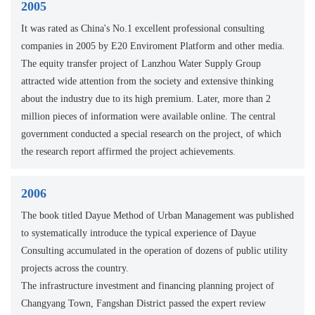
2005
It was rated as China's No.1 excellent professional consulting
companies in 2005 by E20 Enviroment Platform and other media.
The equity transfer project of Lanzhou Water Supply Group
attracted wide attention from the society and extensive thinking
about the industry due to its high premium. Later, more than 2
million pieces of information were available online. The central
government conducted a special research on the project, of which
the research report affirmed the project achievements.
2006
The book titled Dayue Method of Urban Management was published
to systematically introduce the typical experience of Dayue
Consulting accumulated in the operation of dozens of public utility
projects across the country.
The infrastructure investment and financing planning project of
Changyang Town, Fangshan District passed the expert review