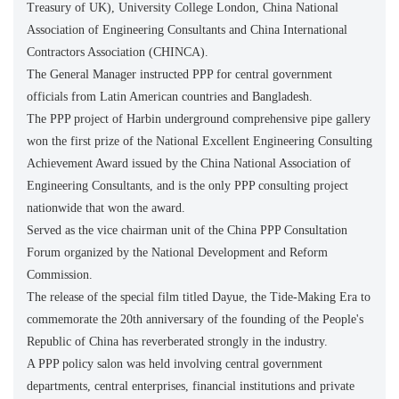
Treasury of UK), University College London, China National
Association of Engineering Consultants and China International
Contractors Association (CHINCA).
The General Manager instructed PPP for central government
officials from Latin American countries and Bangladesh.
The PPP project of Harbin underground comprehensive pipe gallery
won the first prize of the National Excellent Engineering Consulting
Achievement Award issued by the China National Association of
Engineering Consultants, and is the only PPP consulting project
nationwide that won the award.
Served as the vice chairman unit of the China PPP Consultation
Forum organized by the National Development and Reform
Commission.
The release of the special film titled Dayue, the Tide-Making Era to
commemorate the 20th anniversary of the founding of the People's
Republic of China has reverberated strongly in the industry.
A PPP policy salon was held involving central government
departments, central enterprises, financial institutions and private