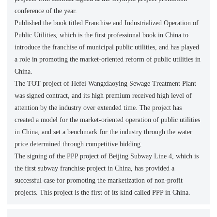
conference of the year.
Published the book titled Franchise and Industrialized Operation of
Public Utilities, which is the first professional book in China to
introduce the franchise of municipal public utilities, and has played
a role in promoting the market-oriented reform of public utilities in
China.
The TOT project of Hefei Wangxiaoying Sewage Treatment Plant
was signed contract, and its high premium received high level of
attention by the industry over extended time. The project has
created a model for the market-oriented operation of public utilities
in China, and set a benchmark for the industry through the water
price determined through competitive bidding.
The signing of the PPP project of Beijing Subway Line 4, which is
the first subway franchise project in China, has provided a
successful case for promoting the marketization of non-profit
projects. This project is the first of its kind called PPP in China.