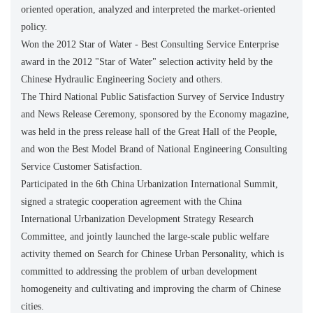
oriented operation, analyzed and interpreted the market-oriented
policy.
Won the 2012 Star of Water - Best Consulting Service Enterprise
award in the 2012 "Star of Water" selection activity held by the
Chinese Hydraulic Engineering Society and others.
The Third National Public Satisfaction Survey of Service Industry
and News Release Ceremony, sponsored by the Economy magazine,
was held in the press release hall of the Great Hall of the People,
and won the Best Model Brand of National Engineering Consulting
Service Customer Satisfaction.
Participated in the 6th China Urbanization International Summit,
signed a strategic cooperation agreement with the China
International Urbanization Development Strategy Research
Committee, and jointly launched the large-scale public welfare
activity themed on Search for Chinese Urban Personality, which is
committed to addressing the problem of urban development
homogeneity and cultivating and improving the charm of Chinese
cities.