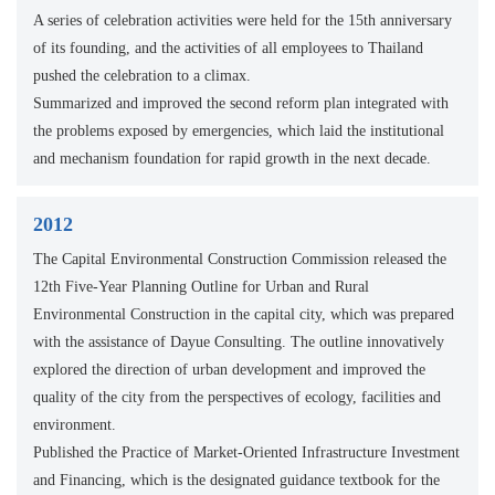
A series of celebration activities were held for the 15th anniversary
of its founding, and the activities of all employees to Thailand
pushed the celebration to a climax.
Summarized and improved the second reform plan integrated with
the problems exposed by emergencies, which laid the institutional
and mechanism foundation for rapid growth in the next decade.
2012
The Capital Environmental Construction Commission released the
12th Five-Year Planning Outline for Urban and Rural
Environmental Construction in the capital city, which was prepared
with the assistance of Dayue Consulting. The outline innovatively
explored the direction of urban development and improved the
quality of the city from the perspectives of ecology, facilities and
environment.
Published the Practice of Market-Oriented Infrastructure Investment
and Financing, which is the designated guidance textbook for the