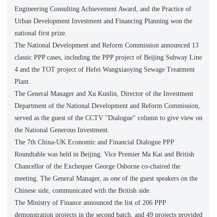
Engineering Consulting Achievement Award, and the Practice of
Urban Development Investment and Financing Planning won the
national first prize.
The National Development and Reform Commission announced 13
classic PPP cases, including the PPP project of Beijing Subway Line
4 and the TOT project of Hefei Wangxiaoying Sewage Treatment
Plant.
The General Manager and Xu Kunlin, Director of the Investment
Department of the National Development and Reform Commission,
served as the guest of the CCTV "Dialogue" column to give view on
the National Generous Investment.
The 7th China-UK Economic and Financial Dialogue PPP
Roundtable was held in Beijing. Vice Premier Ma Kai and British
Chancellor of the Exchequer George Osborne co-chaired the
meeting. The General Manager, as one of the guest speakers on the
Chinese side, communicated with the British side.
The Ministry of Finance announced the list of 206 PPP
demonstration projects in the second batch, and 49 projects provided