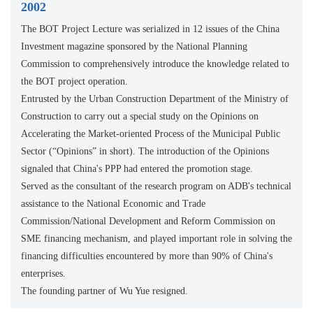
2002
The BOT Project Lecture was serialized in 12 issues of the China
Investment magazine sponsored by the National Planning
Commission to comprehensively introduce the knowledge related to
the BOT project operation.
Entrusted by the Urban Construction Department of the Ministry of
Construction to carry out a special study on the Opinions on
Accelerating the Market-oriented Process of the Municipal Public
Sector (“Opinions” in short). The introduction of the Opinions
signaled that China's PPP had entered the promotion stage.
Served as the consultant of the research program on ADB's technical
assistance to the National Economic and Trade
Commission/National Development and Reform Commission on
SME financing mechanism, and played important role in solving the
financing difficulties encountered by more than 90% of China's
enterprises.
The founding partner of Wu Yue resigned.