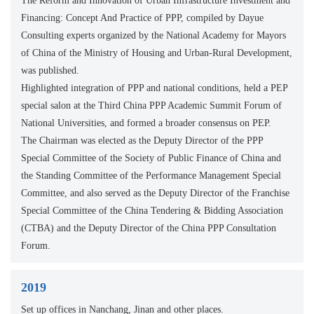
The Reform and Innovation of Urban Infrastructure Investment and
Financing: Concept And Practice of PPP, compiled by Dayue
Consulting experts organized by the National Academy for Mayors
of China of the Ministry of Housing and Urban-Rural Development,
was published.
Highlighted integration of PPP and national conditions, held a PEP
special salon at the Third China PPP Academic Summit Forum of
National Universities, and formed a broader consensus on PEP.
The Chairman was elected as the Deputy Director of the PPP
Special Committee of the Society of Public Finance of China and
the Standing Committee of the Performance Management Special
Committee, and also served as the Deputy Director of the Franchise
Special Committee of the China Tendering & Bidding Association
(CTBA) and the Deputy Director of the China PPP Consultation
Forum.
2019
Set up offices in Nanchang, Jinan and other places.