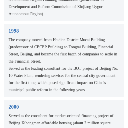
Development and Reform Commission of Xinjiang Uygur
Autonomous Region).
1998
The company moved from Haidian District Mucai Building
(predecessor of CECEP Building) to Tongtai Building, Financial
Street, Beijing, and became the first batch of companies to settle in
the Financial Street.
Served as the leading consultant for the BOT project of Beijing No.
10 Water Plant, rendering services for the central city government
for the first time, which posed significant impact on China's
municipal public reform in the following years.
2000
Served as the consultant for market-oriented financing project of
Beijing Xihongmen affordable housing (about 2 million square