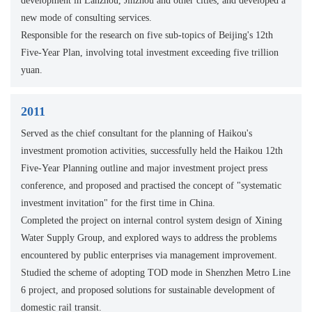
development in Lanzhou, Jinzhou and other cities, and developed a
new mode of consulting services.
Responsible for the research on five sub-topics of Beijing's 12th
Five-Year Plan, involving total investment exceeding five trillion
yuan.
2011
Served as the chief consultant for the planning of Haikou's
investment promotion activities, successfully held the Haikou 12th
Five-Year Planning outline and major investment project press
conference, and proposed and practised the concept of "systematic
investment invitation" for the first time in China.
Completed the project on internal control system design of Xining
Water Supply Group, and explored ways to address the problems
encountered by public enterprises via management improvement.
Studied the scheme of adopting TOD mode in Shenzhen Metro Line
6 project, and proposed solutions for sustainable development of
domestic rail transit.