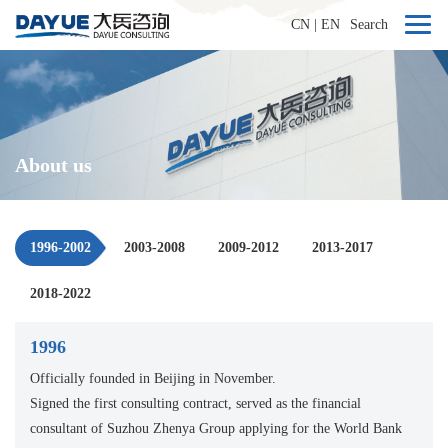
CN
|
EN
Search
About us
1996-2002
2003-2008
2009-2012
2013-2017
2018-2022
1996
Officially founded in Beijing in November.
Signed the first consulting contract, served as the financial
consultant of Suzhou Zhenya Group applying for the World Bank