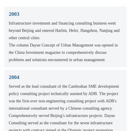
2003
Infrastructure investment and financing consulting business went
beyond Beijing and entered Harbin, Hefei, Hangzhou, Nanjing and
other central cities.
The column Dayue Concept of Urban Management was opened in
the China Investment magazine to comprehensively discuss
problems and solutions encountered in urban management.
2004
Served as the lead consultant of the Cambodian SME development
policy consulting project technically assisted by ADB. The project
was the first-ever non-engineering consulting project with ADB's
international consultant served by a Chinese consulting agency.
Comprehensively served Beijing's infrastructure projects: Dayue
Consulting served as the consultant for the seven infrastructure
projects with contract signed at the Olympic project promotion