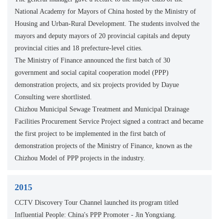
National Academy for Mayors of China hosted by the Ministry of
Housing and Urban-Rural Development. The students involved the
mayors and deputy mayors of 20 provincial capitals and deputy
provincial cities and 18 prefecture-level cities.
The Ministry of Finance announced the first batch of 30
government and social capital cooperation model (PPP)
demonstration projects, and six projects provided by Dayue
Consulting were shortlisted.
Chizhou Municipal Sewage Treatment and Municipal Drainage
Facilities Procurement Service Project signed a contract and became
the first project to be implemented in the first batch of
demonstration projects of the Ministry of Finance, known as the
Chizhou Model of PPP projects in the industry.
2015
CCTV Discovery Tour Channel launched its program titled
Influential People: China's PPP Promoter - Jin Yongxiang.