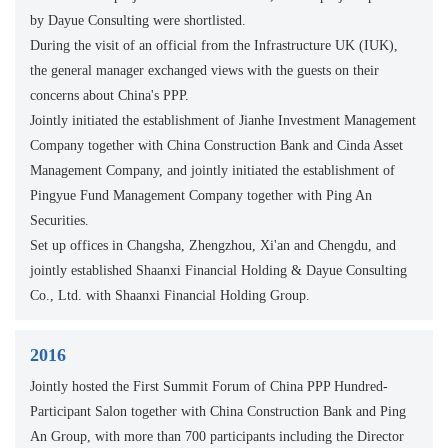
by Dayue Consulting were shortlisted.
During the visit of an official from the Infrastructure UK (IUK),
the general manager exchanged views with the guests on their
concerns about China's PPP.
Jointly initiated the establishment of Jianhe Investment Management
Company together with China Construction Bank and Cinda Asset
Management Company, and jointly initiated the establishment of
Pingyue Fund Management Company together with Ping An
Securities.
Set up offices in Changsha, Zhengzhou, Xi'an and Chengdu, and
jointly established Shaanxi Financial Holding & Dayue Consulting
Co., Ltd. with Shaanxi Financial Holding Group.
2016
Jointly hosted the First Summit Forum of China PPP Hundred-
Participant Salon together with China Construction Bank and Ping
An Group, with more than 700 participants including the Director