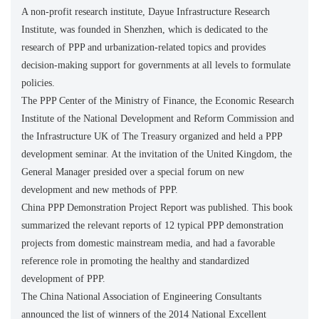
A non-profit research institute, Dayue Infrastructure Research
Institute, was founded in Shenzhen, which is dedicated to the
research of PPP and urbanization-related topics and provides
decision-making support for governments at all levels to formulate
policies.
The PPP Center of the Ministry of Finance, the Economic Research
Institute of the National Development and Reform Commission and
the Infrastructure UK of The Treasury organized and held a PPP
development seminar. At the invitation of the United Kingdom, the
General Manager presided over a special forum on new
development and new methods of PPP.
China PPP Demonstration Project Report was published. This book
summarized the relevant reports of 12 typical PPP demonstration
projects from domestic mainstream media, and had a favorable
reference role in promoting the healthy and standardized
development of PPP.
The China National Association of Engineering Consultants
announced the list of winners of the 2014 National Excellent