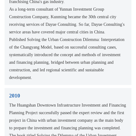
franchising China's gas industry.
As a long-term consultant of Yunnan Investment Group
Construction Company, Kunming became the 30th central city
receiving services of Dayue Consulting. So far, Dayue Consulting's
service areas have covered major central cities in China.
Published Solving the Urban Construction Dilemma: Interpretation
of the Changyang Model, based on successful consulting cases,
systematically introduced the concept and methods of investment
and financing planning, bridged between urban planning and
construction, and led regional scientific and sustainable
development.
2010
The Huangshan Downtown Infrastructure Investment and Financing
Planning Project successfully passed the expert review and the first
project in China with urban investment company as the main body
to prepare the investment and financing planning was completed.
The book titled Solving the Dilemma of the Urban Investment