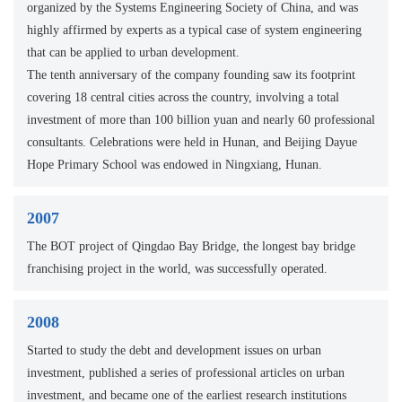
organized by the Systems Engineering Society of China, and was
highly affirmed by experts as a typical case of system engineering
that can be applied to urban development.
The tenth anniversary of the company founding saw its footprint
covering 18 central cities across the country, involving a total
investment of more than 100 billion yuan and nearly 60 professional
consultants. Celebrations were held in Hunan, and Beijing Dayue
Hope Primary School was endowed in Ningxiang, Hunan.
2007
The BOT project of Qingdao Bay Bridge, the longest bay bridge
franchising project in the world, was successfully operated.
2008
Started to study the debt and development issues on urban
investment, published a series of professional articles on urban
investment, and became one of the earliest research institutions