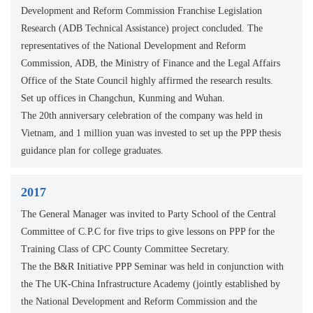
Development and Reform Commission Franchise Legislation
Research (ADB Technical Assistance) project concluded. The
representatives of the National Development and Reform
Commission, ADB, the Ministry of Finance and the Legal Affairs
Office of the State Council highly affirmed the research results.
Set up offices in Changchun, Kunming and Wuhan.
The 20th anniversary celebration of the company was held in
Vietnam, and 1 million yuan was invested to set up the PPP thesis
guidance plan for college graduates.
2017
The General Manager was invited to Party School of the Central
Committee of C.P.C for five trips to give lessons on PPP for the
Training Class of CPC County Committee Secretary.
The the B&R Initiative PPP Seminar was held in conjunction with
the The UK-China Infrastructure Academy (jointly established by
the National Development and Reform Commission and the