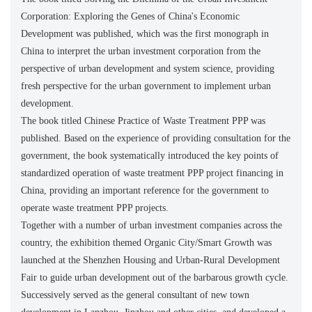
Corporation: Exploring the Genes of China's Economic
Development was published, which was the first monograph in
China to interpret the urban investment corporation from the
perspective of urban development and system science, providing
fresh perspective for the urban government to implement urban
development.
The book titled Chinese Practice of Waste Treatment PPP was
published. Based on the experience of providing consultation for the
government, the book systematically introduced the key points of
standardized operation of waste treatment PPP project financing in
China, providing an important reference for the government to
operate waste treatment PPP projects.
Together with a number of urban investment companies across the
country, the exhibition themed Organic City/Smart Growth was
launched at the Shenzhen Housing and Urban-Rural Development
Fair to guide urban development out of the barbarous growth cycle.
Successively served as the general consultant of new town