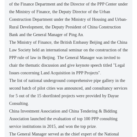
of the Finance Department and the Director of the PPP Center under
the Ministry of Finance, the Deputy Director of the Urban
Construction Department under the Ministry of Housing and Urban-
Rural Development, the Deputy President of China Construction
Bank and the General Manager of Ping An.
The Ministry of Finance, the British Embassy Beijing and the China
Law Society held an international seminar on the construction of the
PPP rule of law in Beijing. The General Manager was invited to
chair the thematic discussion and give keynote speech titled "Legal
Issues concerning Land Acquisition in PPP Projects".
The list of national underground comprehensive pipe gallery in the
second batch of pilot cities was announced, and consultancy services
for 5 out of the 15 shortlisted projects were provided by Dayue
Consulting.
China Investment Association and China Tendering & Bidding
Association launched the evaluation of top 100 PPP consulting
service institutions in 2015, and won the top prize.
The General Manager served as the chief expert of the National