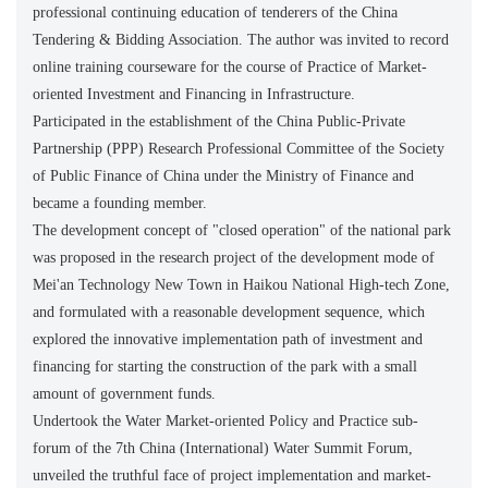
professional continuing education of tenderers of the China
Tendering & Bidding Association. The author was invited to record
online training courseware for the course of Practice of Market-
oriented Investment and Financing in Infrastructure.
Participated in the establishment of the China Public-Private
Partnership (PPP) Research Professional Committee of the Society
of Public Finance of China under the Ministry of Finance and
became a founding member.
The development concept of "closed operation" of the national park
was proposed in the research project of the development mode of
Mei'an Technology New Town in Haikou National High-tech Zone,
and formulated with a reasonable development sequence, which
explored the innovative implementation path of investment and
financing for starting the construction of the park with a small
amount of government funds.
Undertook the Water Market-oriented Policy and Practice sub-
forum of the 7th China (International) Water Summit Forum,
unveiled the truthful face of project implementation and market-