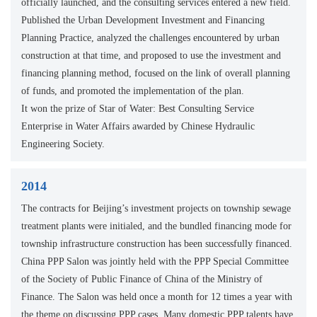
officially launched, and the consulting services entered a new field.
Published the Urban Development Investment and Financing
Planning Practice, analyzed the challenges encountered by urban
construction at that time, and proposed to use the investment and
financing planning method, focused on the link of overall planning
of funds, and promoted the implementation of the plan.
It won the prize of Star of Water: Best Consulting Service
Enterprise in Water Affairs awarded by Chinese Hydraulic
Engineering Society.
2014
The contracts for Beijing’s investment projects on township sewage
treatment plants were initialed, and the bundled financing mode for
township infrastructure construction has been successfully financed.
China PPP Salon was jointly held with the PPP Special Committee
of the Society of Public Finance of China of the Ministry of
Finance. The Salon was held once a month for 12 times a year with
the theme on discussing PPP cases. Many domestic PPP talents have