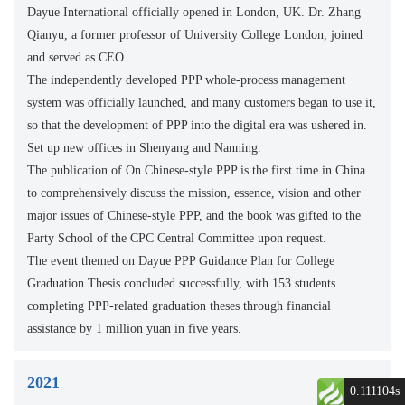
Dayue International officially opened in London, UK. Dr. Zhang
Qianyu, a former professor of University College London, joined
and served as CEO.
The independently developed PPP whole-process management
system was officially launched, and many customers began to use it,
so that the development of PPP into the digital era was ushered in.
Set up new offices in Shenyang and Nanning.
The publication of On Chinese-style PPP is the first time in China
to comprehensively discuss the mission, essence, vision and other
major issues of Chinese-style PPP, and the book was gifted to the
Party School of the CPC Central Committee upon request.
The event themed on Dayue PPP Guidance Plan for College
Graduation Thesis concluded successfully, with 153 students
completing PPP-related graduation theses through financial
assistance by 1 million yuan in five years.
2021
0.111104s