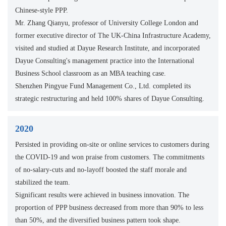
Chinese-style PPP.
Mr. Zhang Qianyu, professor of University College London and
former executive director of The UK-China Infrastructure Academy,
visited and studied at Dayue Research Institute, and incorporated
Dayue Consulting's management practice into the International
Business School classroom as an MBA teaching case.
Shenzhen Pingyue Fund Management Co., Ltd. completed its
strategic restructuring and held 100% shares of Dayue Consulting.
2020
Persisted in providing on-site or online services to customers during
the COVID-19 and won praise from customers. The commitments
of no-salary-cuts and no-layoff boosted the staff morale and
stabilized the team.
Significant results were achieved in business innovation. The
proportion of PPP business decreased from more than 90% to less
than 50%, and the diversified business pattern took shape.